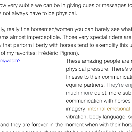
how very subtle we can be in giving cues or messages to
not always have to be physical.
y, really fine horsemen/women you can barely see what 
ms almost imperceptible. Those very special riders are
 that perform liberty with horses tend to exemplify this 
f my favorites: Frédéric Pignon). 
om/watch?
These amazing people are n
physical pressure. There’s 
finesse to their communicati
equine partners. 
They're en
much more 
quiet, more subt
communication with horses 
imagery; 
internal emotional
vibration; body language; 
and they are forever in-the-moment when with their hors