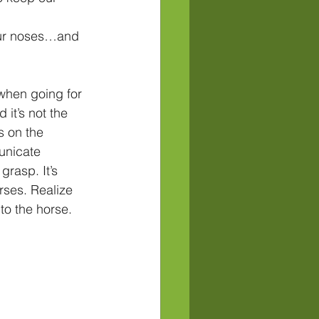
our noses…and 
when going for 
 it’s not the 
s on the 
unicate 
grasp. It’s 
rses. Realize 
to the horse. 