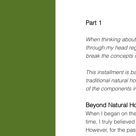
Part 1
When thinking about 
through my head rega
break the concepts in
This installment is 
traditional natural 
of the components i
Beyond Natural H
When I began on the
time, I truly believe
However, for the past