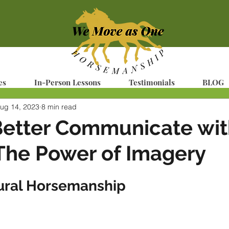
es
In-Person Lessons
Testimonials
BLOG
ug 14, 2023
8 min read
Better Communicate wit
The Power of Imagery
ural Horsemanship