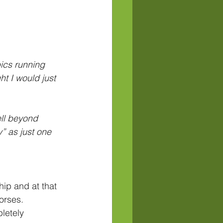
ics running 
t I would just 
ell beyond 
” as just one 
ip and at that 
orses. 
letely 