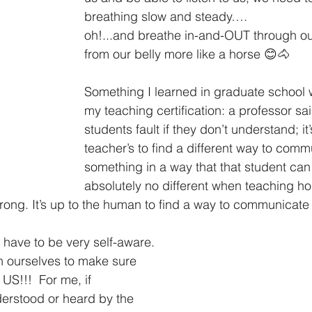
breathing slow and steady….
oh!...and breathe in-and-OUT through 
from our belly more like a horse 😊🐴
Something I learned in graduate school 
my teaching certification: a professor said
students fault if they don’t understand; it’
teacher’s to find a different way to comm
something in a way that that student can 
absolutely no different when teaching ho
wrong. It’s up to the human to find a way to communicate 
 have to be very self-aware. 
 ourselves to make sure 
 US!!!  For me, if 
erstood or heard by the 