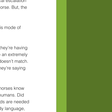
al escalation 
orse. But, the 
is mode of 
they’re having 
e an extremely 
oesn’t match. 
hey’re saying 
 horses know 
 humans. Did 
rds are needed 
dy language, 