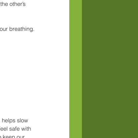
he other’s 
our breathing. 
 helps slow 
eel safe with 
o keep our 