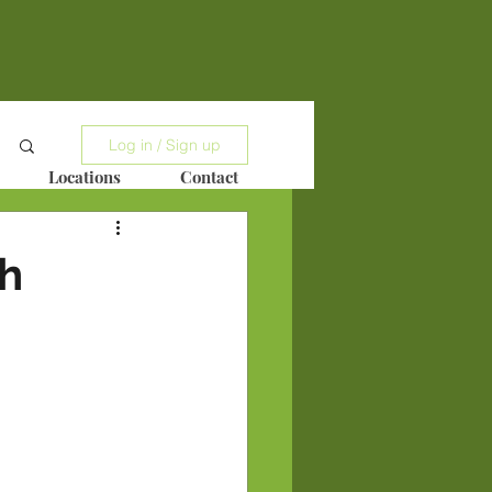
Log in / Sign up
Locations
Contact
h