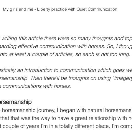
My girls and me - Liberty practice with Quiet Communication
writing this article there were so many thoughts and top
rding effective communication with horses. So, I though
to at least a couple of articles, so each is not too long.
basically an introduction to communication which goes w
horsemanship. Then there'll be thoughts on using “imagery
n communications with horses.
orsemanship
 horsemanship journey, I began with natural horsemansh
d that that was the way to have a great relationship with h
 couple of years I’m in a totally different place. I’m comp