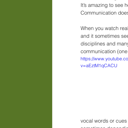
It’s amazing to see 
Communication does 
When you watch reall
and it sometimes see
disciplines and many
communication (one o
https://www.youtube.c
v=aEztM1qCACU
vocal words or cues 