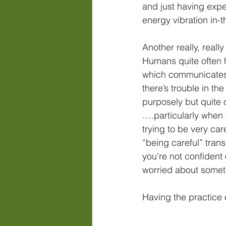
and just having expe
energy vibration in-
Another really, real
Humans quite often h
which communicates 
there’s trouble in the
purposely but quite o
….particularly when 
trying to be very care
“being careful” trans
you’re not confident 
worried about somet
Having the practice