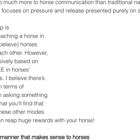
o much more to horse communication than traditional na
focuses on pressure and release presented purely on a
p is 
aching a horse in 
elieve) horses 
ch other. However, 
usively based on 
 in horses’ 
 I believe there’s 
n terms of 
 asking something 
hat you'll find that 
these other modes 
n reap huge rewards with your horse!
manner that makes sense to horses