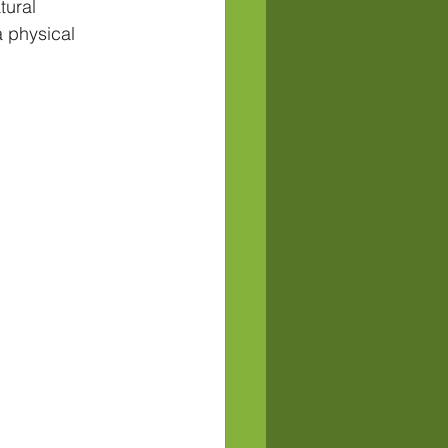
tural 
 physical 