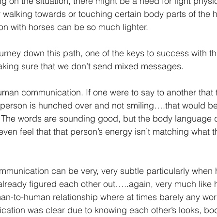
on the situation, there might be a need for light physic
 walking towards or touching certain body parts of the h
n with horses can be so much lighter.
rney down this path, one of the keys to success with th
king sure that we don’t send mixed messages.
man communication. If one were to say to another that 
t person is hunched over and not smiling….that would b
The words are sounding good, but the body language d
en feel that that person’s energy isn’t matching what t
ommunication can be very, very subtle particularly when
already figured each other out…..again, very much like
an-to-human relationship where at times barely any wo
cation was clear due to knowing each other’s looks, bo