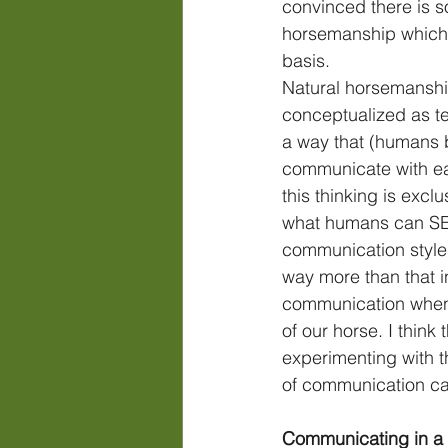
convinced there is s
horsemanship which 
basis. 
Natural horsemanshi
conceptualized as te
a way that (humans b
communicate with ea
this thinking is excl
what humans can SEE
communication styles.
way more than that i
communication when
of our horse. I think t
experimenting with 
of communication ca
Communicating in a 