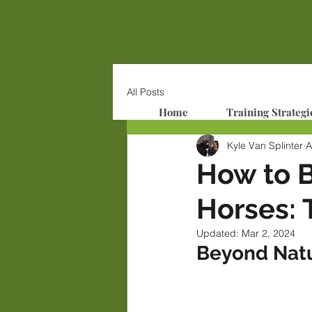
All Posts
Home
Training Strategi
Kyle Van Splinter
A
How to 
Horses: 
Updated:
Mar 2, 2024
Beyond Nat