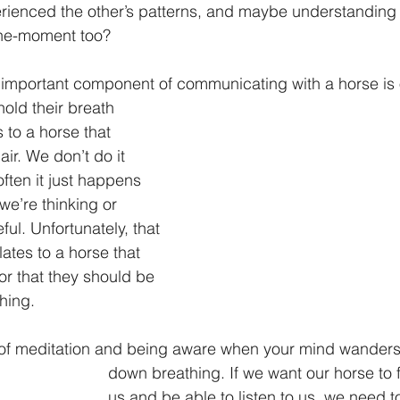
rienced the other’s patterns, and maybe understanding t
the-moment too?
ly important component of communicating with a horse is 
old their breath 
to a horse that 
 air. We don’t do it 
ften it just happens 
we’re thinking or 
ful. Unfortunately, that 
lates to a horse that 
or that they should be 
hing.
 of meditation and being aware when your mind wanders
down breathing. If we want our horse to f
us and be able to listen to us, we need t