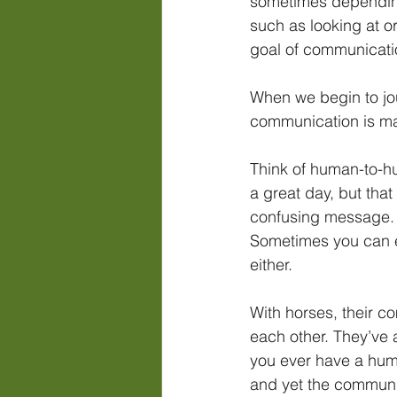
sometimes depending 
such as looking at or
goal of communicatio
When we begin to jou
communication is ma
Think of human-to-hu
a great day, but tha
confusing message. 
Sometimes you can ev
either.
With horses, their c
each other. They’ve 
you ever have a hum
and yet the communi