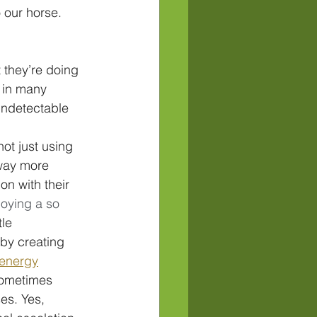
 our horse. 
they’re doing 
 in many 
undetectable 
ot just using 
way more 
on with their 
joying a so 
le 
by creating 
 energy
sometimes 
es. Yes, 