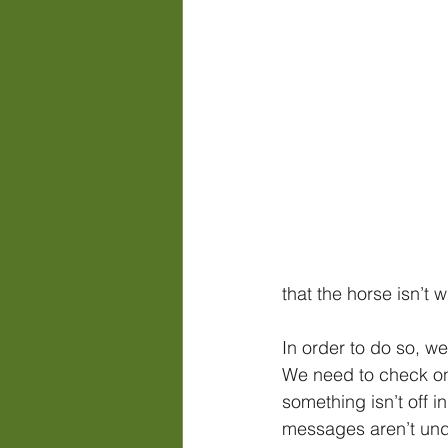
that the horse isn’t 
In order to do so, we
We need to check on
something isn’t off in
messages aren’t und