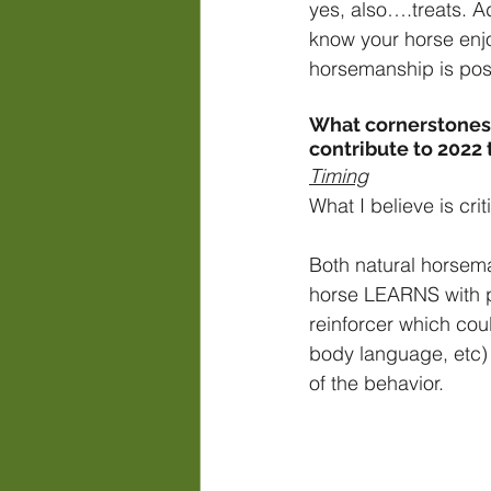
yes, also….treats. Ad
know your horse enjoy
horsemanship is posi
What cornerstones 
contribute to 2022
Timing
What I believe is crit
Both natural horsema
horse LEARNS with pr
reinforcer which coul
body language, etc) 
of the behavior.