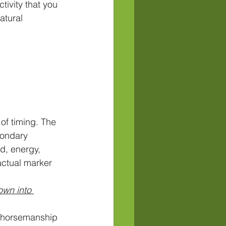
tivity that you 
atural 
of timing. The 
condary 
d, energy, 
actual marker 
own into 
l horsemanship 