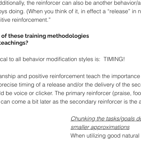
ditionally, the reinforcer can also be another behavior/ac
s doing. (When you think of it, in effect a “release” in n
tive reinforcement.”
of these training methodologies
 teachings?
ical to all behavior modification styles is:  TIMING!
nship and positive reinforcement teach the importance 
ecise timing of a release and/or the delivery of the se
d be voice or clicker. The primary reinforcer (praise, foo
can come a bit later as the secondary reinforcer is the 
Chunking the tasks/goals d
smaller approximations
When utilizing good natura