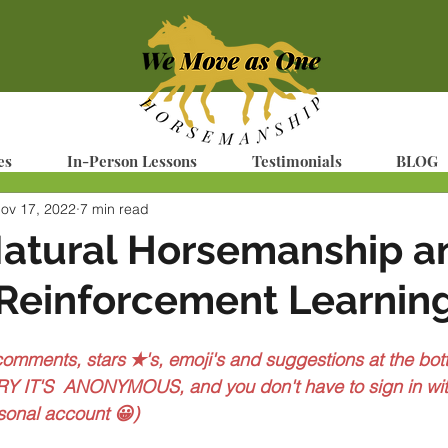
es
In-Person Lessons
Testimonials
BLOG
ov 17, 2022
7 min read
Natural Horsemanship a
 Reinforcement Learnin
 comments, stars ✭'s, emoji's and suggestions at the bott
Y IT'S  ANONYMOUS, and you don't have to sign in wit
sonal account 😀)