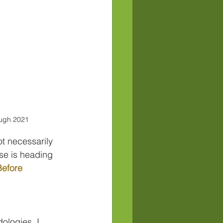
ugh 2021
t necessarily 
se is heading 
efore 
ologies, I 