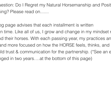
question: Do I Regret my Natural Horsemanship and Posit
ng? Please read on.......
g page advises that each installment is written
in time. Like all of us, I grow and change in my mindset
nd more focused on how the HORSE feels, thinks, and
ged in two years….at the bottom of this page)