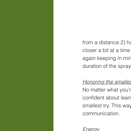
from a distance 2) h
closer a bit at a tim
again keeping in mind
duration of the spray
Honoring the smalles
No matter what you’r
confident about lear
smallest try. This wa
communication. 
Energy