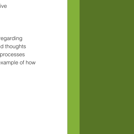
ive 
 regarding
 processes