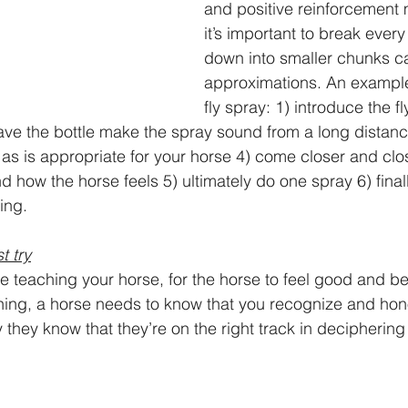
and positive reinforcement 
it’s important to break every
down into smaller chunks ca
approximations. An example
fly spray: 1) introduce the fl
ave the bottle make the spray sound from a long distan
e as is appropriate for your horse 4) come closer and clo
 how the horse feels 5) ultimately do one spray 6) finall
ing. 
t try
e teaching your horse, for the horse to feel good and 
ning, a horse needs to know that you recognize and hono
y they know that they’re on the right track in deciphering