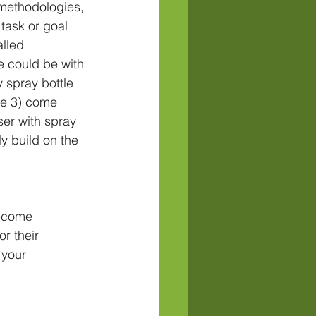
methodologies, 
 task or goal 
lled 
 could be with 
y spray bottle 
ce 3) come 
ser with spray 
y build on the 
become 
r their 
 your 