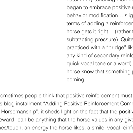
began to embrace positive 
behavior modification….slight
terms of adding a reinforce
horse gets it right….(rather 
subtracting pressure). Quite 
practiced with a “bridge” lik
any kind of secondary reinfo
quick vocal tone or a word) t
horse know that something p
coming.
n: Sometimes people think that positive reinforcement must 
us blog installment “Adding Positive Reinforcement Com
 Horsemanship”, it sheds light on the fact that the positi
eward “can be anything that the horse values in any gi
es/touch, an energy the horse likes, a smile, vocal rei