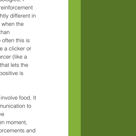
reinforcement 
ly different in 
r when the 
than 
often this is 
e a clicker or 
rcer (like a 
hat lets the 
ositive is 
involve food. It 
munication to 
ve 
ven moment, 
nforcements and 