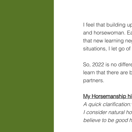
I feel that building
and horsewoman. Each
that new learning ne
situations, I let go o
So, 2022 is no diffe
learn that there are
partners.
My Horsemanship hi
A quick clarification
I consider natural h
believe to be good 