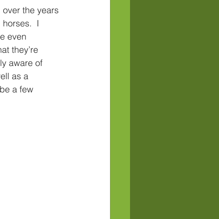
over the years 
 horses.  I 
e even 
at they’re 
ly aware of 
ll as a 
be a few 