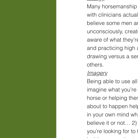
Many horsemanship m
with clinicians actua
believe some men an
unconsciously, creat
aware of what they’re
and practicing high 
drawing versus a se
others. 
Imagery
Being able to use all
imagine what you’re 
horse or helping the
about to happen help
in your own mind wh
believe it or not… 
you’re looking for to