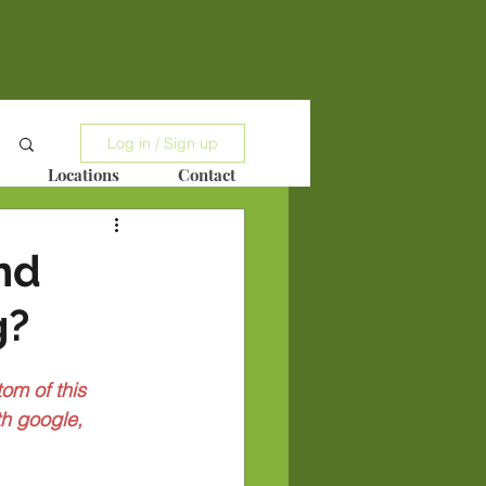
Log in / Sign up
Locations
Contact
nd
g?
om of this 
h google, 