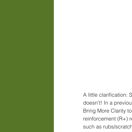
A little clarificatio
doesn’t! In a previo
Bring More Clarity to
reinforcement (R+) r
such as rubs/scratch