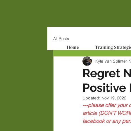
All Posts
Home
Training Strategi
Kyle Van Splinter
N
Regret 
Positive
Updated:
Nov 19, 2022
---please offer your
article (DON'T WORR
facebook or any per