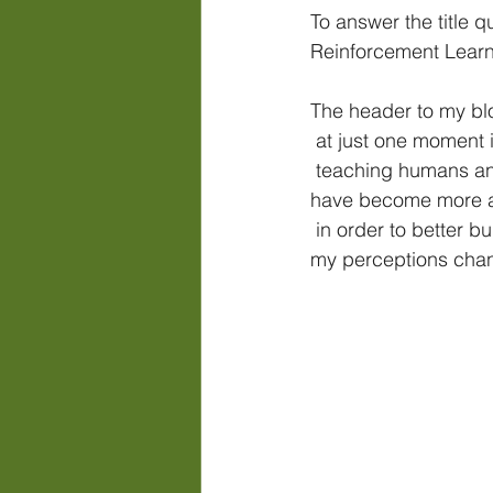
To answer the title 
Reinforcement Learni
The header to my blo
 at just one moment 
 teaching humans and their horses. With each passing year, my practices and thoughts 
have become more a
 in order to better build trust & communication for the partnership. (*See an example of how 
my perceptions chan