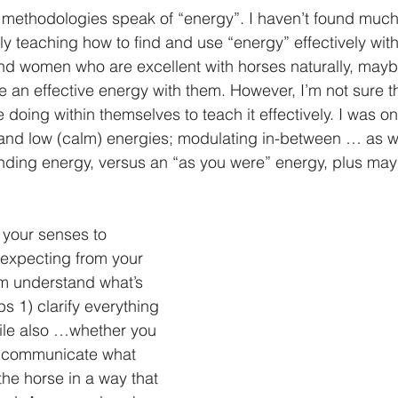
ethodologies speak of “energy”. I haven’t found much 
lly teaching how to find and use “energy” effectively with
d women who are excellent with horses naturally, mayb
e an effective energy with them. However, I’m not sure th
 doing within themselves to teach it effectively. I was on
and low (calm) energies; modulating in-between … as we
nding energy, versus an “as you were” energy, plus may
 your senses to 
expecting from your 
m understand what’s 
s 1) clarify everything 
ile also …whether you 
2) communicate what 
 the horse in a way that 