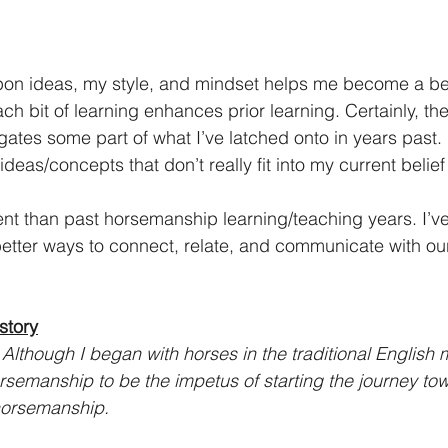
 upon ideas, my style, and mindset helps me become a be
 bit of learning enhances prior learning. Certainly, the
gates some part of what I’ve latched onto in years past. 
f ideas/concepts that don’t really fit into my current belie
rent than past horsemanship learning/teaching years. I’v
 better ways to connect, relate, and communicate with ou
story
: Although I began with horses in the traditional English
orsemanship to be the impetus of starting the journey to
horsemanship.