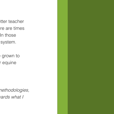
tter teacher 
re are times 
In those 
f system.
e grown to 
r equine 
 methodologies, 
wards what I 