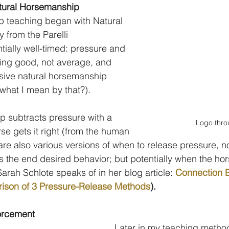
atural Horsemanship
 teaching began with Natural 
from the Parelli 
ially well-timed: pressure and 
ing good, not average, and 
ssive natural horsemanship 
what I mean by that?).
 subtracts pressure with a 
Logo thro
se gets it right (from the human 
are also various versions of when to release pressure, no
the end desired behavior; but potentially when the hor
 Sarah Schlote speaks of in her blog article: 
Connection B
ison of 3 Pressure-Release Methods
).
forcement
Later in my teaching method