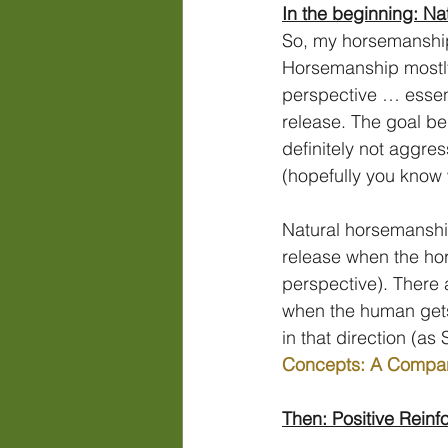
In the beginning: N
So, my horsemanship
Horsemanship mostly 
perspective … essent
release. The goal be
definitely not aggre
(hopefully you know 
Natural horsemanship
release when the hor
perspective). There 
when the human gets 
in that direction (as
Concepts: A Compar
Then: Positive Rein