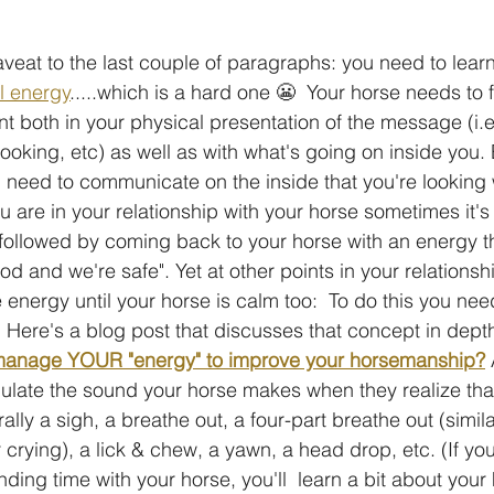
caveat to the last couple of paragraphs: you need to lear
al energy
.....which is a hard one 😬  Your horse needs to f
t both in your physical presentation of the message (i.e
ooking, etc) as well as with what's going on inside you. E
u need to communicate on the inside that you're looking 
are in your relationship with your horse sometimes it's
followed by coming back to your horse with an energy t
od and we're safe". Yet at other points in your relationship
 energy until your horse is calm too:  To do this you nee
. Here's a blog post that discusses that concept in depth
 manage YOUR "energy" to improve your horsemanship?
 
ulate the sound your horse makes when they realize tha
rally a sigh, a breathe out, a four-part breathe out (simila
 crying), a lick & chew, a yawn, a head drop, etc. (If yo
ng time with your horse, you'll  learn a bit about your 