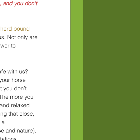
 and you don't 
 herd bound
us. Not only are 
swer to 
fe with us? 
your horse 
t you don’t 
 The more you 
 and relaxed 
ng that close, 
 a 
e and nature). 
tations. 