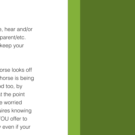
e, hear and/or 
parent/etc. 
 keep your 
orse looks off 
horse is being 
d too, by 
t the point 
e worried 
uires knowing 
OU offer to 
 even if your 