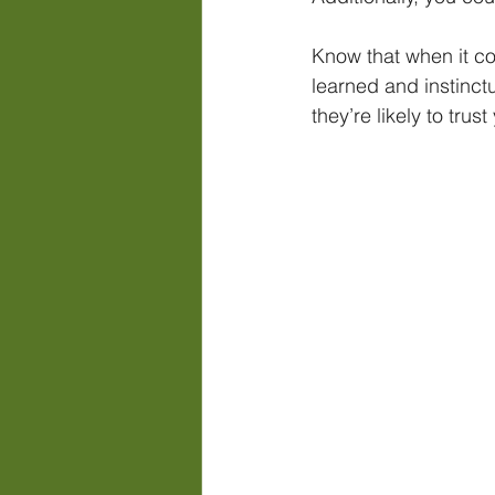
Know that when it com
learned and instinctu
they’re likely to tru