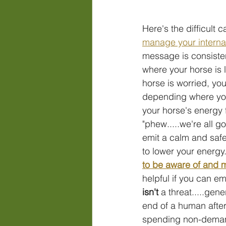
Here's the difficult 
manage your
 intern
message is consisten
where your horse is l
horse is worried, yo
depending where you 
your horse's energy 
"phew.....we're all go
emit a calm and safe
to lower your energy
to be aware of and
helpful if y
ou can em
isn't
 a threat.....gene
end of a human after
spending non-demandi