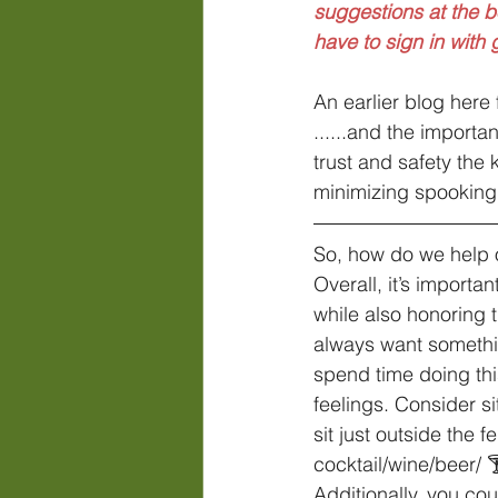
suggestions at the 
have to sign in with
An earlier blog here
......and the importa
trust and safety the 
minimizing spooking,
So, how do we help o
Overall, it’s import
while also honoring 
always want somethin
spend time doing thi
feelings. Consider si
sit just outside the 
cocktail/wine/beer/ 
Additionally, you cou