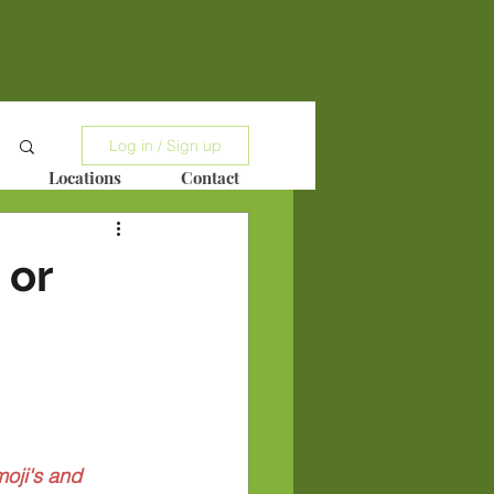
Log in / Sign up
Locations
Contact
 or
oji's and 