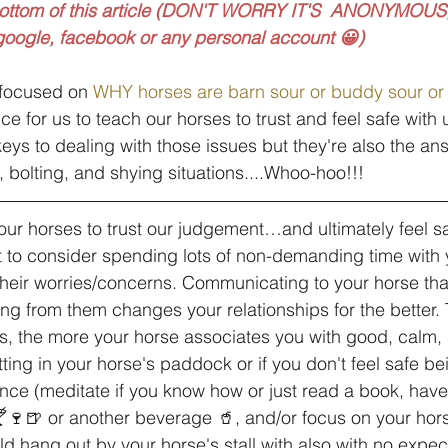
bottom of this article (DON'T WORRY IT'S  ANONYMOUS,
 google, facebook or any personal account 😀)
 focused on 
WHY horses are barn sour or buddy sour or
nce for us to teach our horses to trust and feel safe with 
keys to dealing with those issues but they're also the an
 bolting, and shying situations....Whoo-hoo!!!
ur horses to trust our judgement…and ultimately feel sa
ant to consider spending lots of non-demanding time with 
their worries/concerns. Communicating to your horse tha
g from them changes your relationships for the better.
s, the more your horse associates you with good, calm,
tting in your horse's paddock or if you don't feel safe bei
fence (meditate if you know how or just read a book, have
🍸🍷🍺 or another beverage 🥤, and/or focus on your hors
ld hang out by your horse's stall with also with no expec