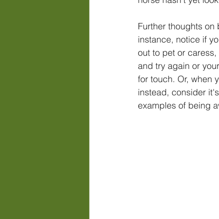
Further thoughts on 
instance, notice if 
out to pet or caress,
and try again or you
for touch. Or, when 
instead, consider it'
examples of being a