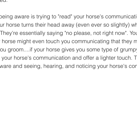
being aware is trying to "read" your horse's communicati
your horse turns their head away (even ever so slightly) 
 They're essentially saying "no please, not right now". Yo
r horse might even touch you communicating that they m
you groom....if your horse gives you some type of grump
s your horse's communication and offer a lighter touch. T
ware and seeing, hearing, and noticing your horse's c