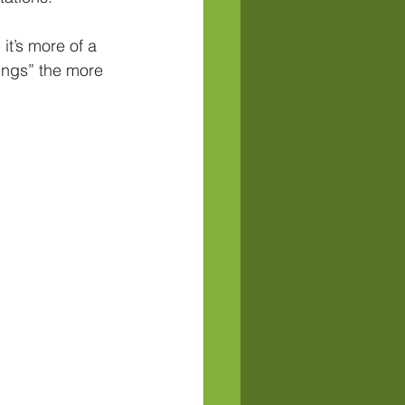
it’s more of a 
lings” the more 