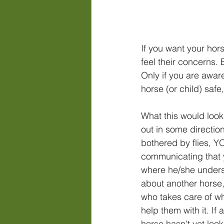
If you want your hors
feel their concerns. 
Only if you are aware
horse (or child) safe,
What this would look 
out in some directio
bothered by flies, Y
communicating that yo
where he/she underst
about another horse,
who takes care of wh
help them with it. If
horse hasn't yet loo