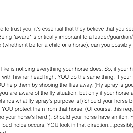
e to trust you, it's essential that they believe that you se
Being "aware" is critically important to a leader/guardian/
 (whether it be for a child or a horse), can you possibly
like is noticing everything your horse does. So, if your h
n with his/her head high, YOU do the same thing. If your 
OU help them by shooing the flies away. (Fly spray is goo
u are aware of the fly situation, but only if your horse a
ands what fly spray's purpose is!) Should your horse b
 YOU protect them from that horse. (Of course, this req
o your horse's herd.). Should your horse have an itch, Y
 a loud noice occurs, YOU look in that direction....possibly
ked.