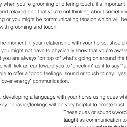
y when you're grooming or offering touch, it's important 
and relaxed and that you're not thinking about somethin
ng or you might be communicating tension which will be
ith grooming and touch.
he-moment in your relationship with your horse, should g
 you might not have to physically show that you're awar
at you are always "on top of" what's going on around the 
e will flick an ear toward you to "check-in" as if to say" 
e to offer a "good feelings" sound or touch to say: "yes,
a "lower energy" communication.
 developing a language with your horse using cues whi
 behavior/feelings will be very helpful to create trust.
These cues or sounds/words
taught
 as communication to