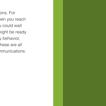
ons. For 
when you reach 
u could wait 
ight be ready 
y behavior, 
hese are all 
ommunications.