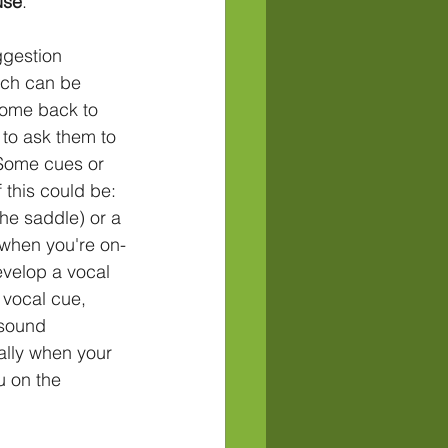
 use
.
ggestion
come back to 
 to ask them to 
 Some cues or 
this could be: 
the saddle) or a 
 when you're on-
velop a vocal 
 vocal cue, 
sound 
ally when your 
u on the 