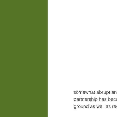
somewhat abrupt and 
partnership has becom
ground as well as reg