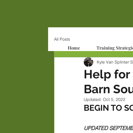
All Posts
Home
Training Strategi
Kyle Van Splinter
S
Help for
Barn Sou
Updated:
Oct 5, 2022
BEGIN TO S
UPDATED SEPTEMBER