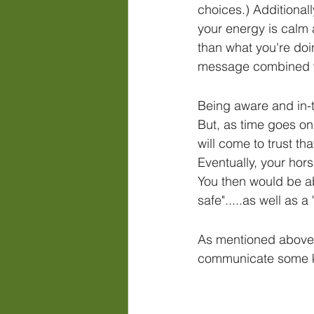
choices.) Additionall
your energy is calm 
than what you're doi
message combined w
Being aware and in-t
But, as time goes on
will come to trust th
Eventually, your hors
You then would be abl
safe".....as well as 
As mentioned above,
communicate some key