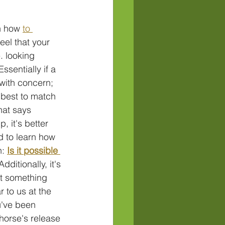
n how 
to 
eel that your 
. looking 
ssentially if a 
with concern; 
 best to match 
hat says 
, it's better 
d to learn how 
: 
Is it possible 
Additionally, it's 
t something 
r to us at the 
u've been 
horse's release 