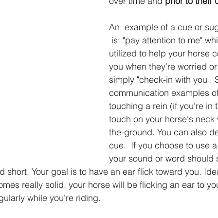
over time and 
prior to their
An  example of a cue or su
 is: "pay attention to me" which can be 
utilized to help your horse 
you when they're worried or
simply "check-in with you".
communication examples of 
touching a rein (if you're in 
touch on your horse's neck
the-ground. You can also de
cue.  If you choose to use a
your sound or word should 
short, Your goal is to have an ear flick toward you. Ide
es really solid, your horse will be flicking an ear to yo
ularly while you're riding.