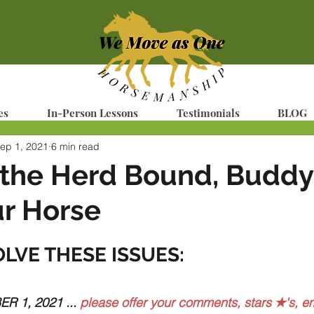
es
In-Person Lessons
Testimonials
BLOG
ep 1, 2021
6 min read
 the Herd Bound, Buddy
r Horse
OLVE THESE ISSUES:
 1, 2021 ... 
please offer your comments, stars ✭'s, em