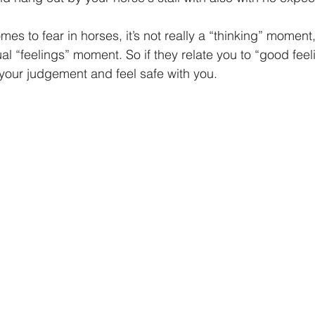
es to fear in horses, it’s not really a “thinking” moment, 
al “feelings” moment. So if they relate you to “good fee
st your judgement and feel safe with you.