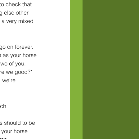
to check that 
g else other 
 a very mixed 
o on forever. 
e as your horse 
two of you. 
"are we good?" 
 we're 
ch 
 should to be 
 your horse 